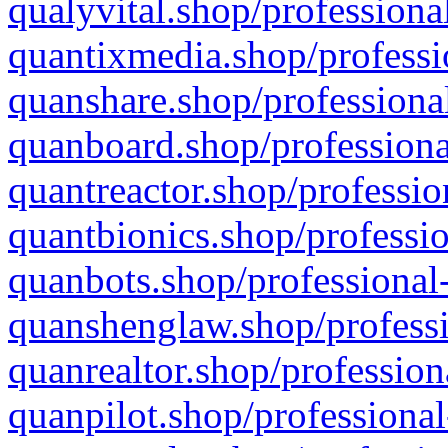
qualyvital.shop/professiona
quantixmedia.shop/professi
quanshare.shop/professional
quanboard.shop/professiona
quantreactor.shop/professio
quantbionics.shop/professio
quanbots.shop/professional-
quanshenglaw.shop/professi
quanrealtor.shop/profession
quanpilot.shop/professional