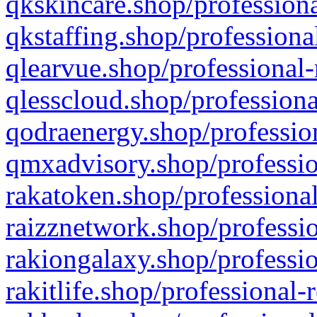
qkskincare.shop/professiona
qkstaffing.shop/professiona
qlearvue.shop/professional-
qlesscloud.shop/professiona
qodraenergy.shop/profession
qmxadvisory.shop/professio
rakatoken.shop/professional
raizznetwork.shop/professio
rakiongalaxy.shop/professio
rakitlife.shop/professional-