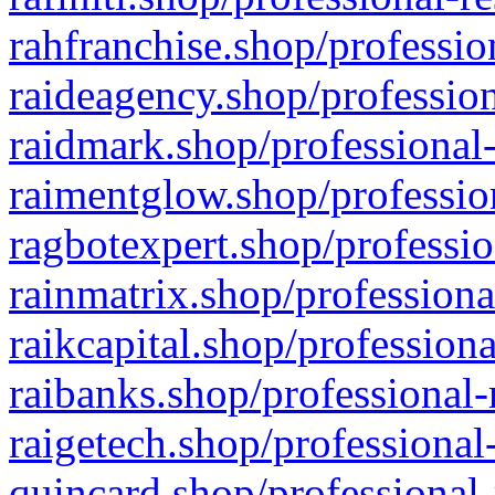
rahfranchise.shop/professio
raideagency.shop/profession
raidmark.shop/professional-
raimentglow.shop/professio
ragbotexpert.shop/professio
rainmatrix.shop/professiona
raikcapital.shop/professiona
raibanks.shop/professional-
raigetech.shop/professional
quincard.shop/professional-