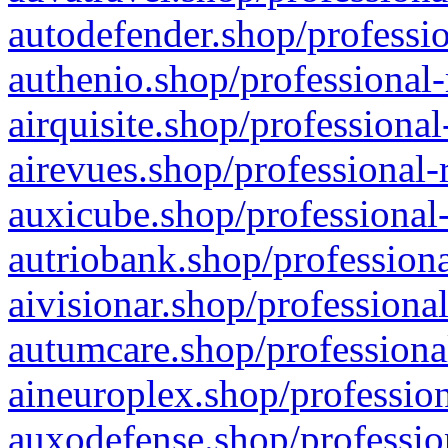
autodefender.shop/professio
authenio.shop/professional-
airquisite.shop/professional
airevues.shop/professional-
auxicube.shop/professional-
autriobank.shop/professiona
aivisionar.shop/professiona
autumcare.shop/professiona
aineuroplex.shop/profession
auxodefense.shop/professio