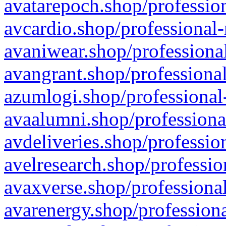
avatarepoch.shop/profession
avcardio.shop/professional-
avaniwear.shop/professional
avangrant.shop/professional
azumlogi.shop/professional
avaalumni.shop/professiona
avdeliveries.shop/professio
avelresearch.shop/professio
avaxverse.shop/professional
avarenergy.shop/professiona