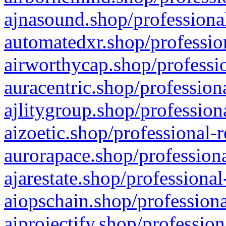
ajnasound.shop/professional
automatedxr.shop/profession
airworthycap.shop/professio
auracentric.shop/profession
ajlitygroup.shop/profession
aizoetic.shop/professional-
aurorapace.shop/professiona
ajarestate.shop/professional
aiopschain.shop/professiona
aiprojectify.shop/profession