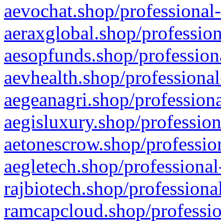
aevochat.shop/professional-
aeraxglobal.shop/profession
aesopfunds.shop/professiona
aevhealth.shop/professional
aegeanagri.shop/professiona
aegisluxury.shop/profession
aetonescrow.shop/profession
aegletech.shop/professional
rajbiotech.shop/professiona
ramcapcloud.shop/professio