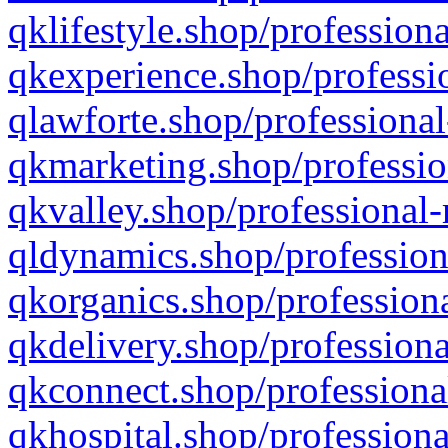
qklifestyle.shop/professiona
qkexperience.shop/professio
qlawforte.shop/professional
qkmarketing.shop/professio
qkvalley.shop/professional-
qldynamics.shop/profession
qkorganics.shop/professiona
qkdelivery.shop/professiona
qkconnect.shop/professiona
qkhospital.shop/professiona