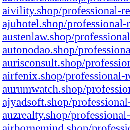
aivility.shop/professional-r
ajuhotel.shop/professional-
austenlaw.shop/professional
autonodao.shop/professiona
aurisconsult.shop/professio
airfenix.shop/professional-
aurumwatch.shop/profession
ajyadsoft.shop/professional
auzrealty.shop/professional
airbornemind.shop/professi