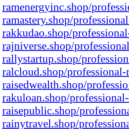
ramenergyinc.shop/professi
ramastery.shop/professional
rakkudao.shop/professional
rajniverse.shop/professiona
rallystartup.shop/profession
ralcloud.shop/professional-
raisedwealth.shop/professio
rakuloan.shop/professional-
raisepublic.shop/profession
rainytravel.shop/profession