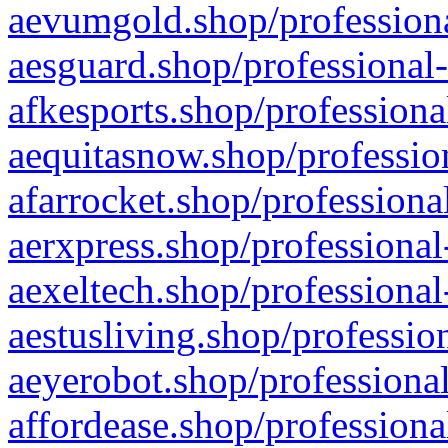
aevumgold.shop/professiona
aesguard.shop/professional-
afkesports.shop/professiona
aequitasnow.shop/profession
afarrocket.shop/professiona
aerxpress.shop/professional
aexeltech.shop/professional
aestusliving.shop/professio
aeyerobot.shop/professional
affordease.shop/professiona