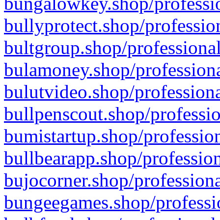
bungalowkey.shop/professio
bullyprotect.shop/professio
bultgroup.shop/professional
bulamoney.shop/professiona
bulutvideo.shop/professiona
bullpenscout.shop/professio
bumistartup.shop/profession
bullbearapp.shop/profession
bujocorner.shop/professiona
bungeegames.shop/professio