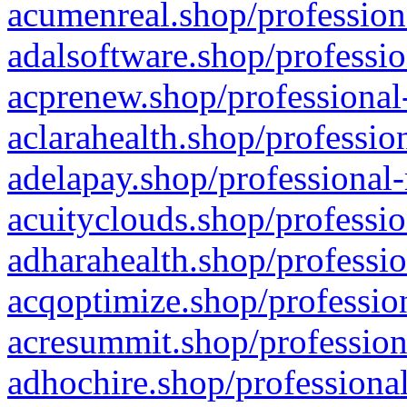
acumenreal.shop/profession
adalsoftware.shop/professio
acprenew.shop/professional
aclarahealth.shop/professio
adelapay.shop/professional-
acuityclouds.shop/professio
adharahealth.shop/professio
acqoptimize.shop/profession
acresummit.shop/profession
adhochire.shop/professional