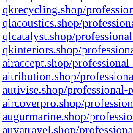
qkrecycling.shop/profession
qlacoustics.shop/profession
qlcatalyst.shop/professional
qkinteriors.shop/profession
airaccept.shop/professional
aitribution.shop/professiona
autivise.shop/professional-
aircoverpro.shop/profession
augurmarine.shop/professio
auvatravel.shop/professiona