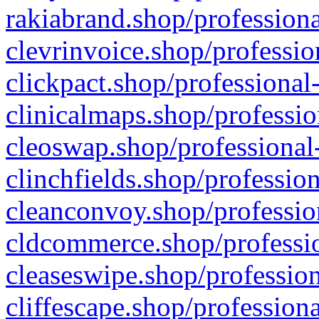
rakiabrand.shop/professiona
clevrinvoice.shop/professio
clickpact.shop/professional
clinicalmaps.shop/professio
cleoswap.shop/professional-
clinchfields.shop/professio
cleanconvoy.shop/professio
cldcommerce.shop/professio
cleaseswipe.shop/profession
cliffescape.shop/profession