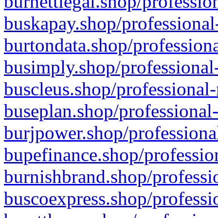
burnettlegal.shop/professio
buskapay.shop/professional
burtondata.shop/professiona
busimply.shop/professional-
buscleus.shop/professional-
buseplan.shop/professional-
burjpower.shop/professional
bupefinance.shop/profession
burnishbrand.shop/professio
buscoexpress.shop/professio