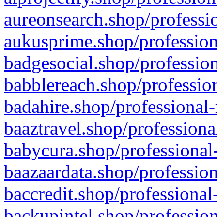
aureonsearch.shop/professio
aukusprime.shop/profession
badgesocial.shop/profession
babblereach.shop/profession
badahire.shop/professional-
baaztravel.shop/professiona
babycura.shop/professional-
baazaardata.shop/profession
baccredit.shop/professional
backupintel.shop/profession