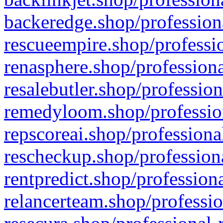
backeredge.shop/profession
rescueempire.shop/professio
renasphere.shop/professiona
resalebutler.shop/profession
remedyloom.shop/profession
repscoreai.shop/professiona
rescheckup.shop/professiona
rentpredict.shop/profession
relancerteam.shop/professio