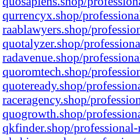
quosapiens.shop/professiona
qurrencyx.shop/professional
raablawyers.shop/profession
quotalyzer.shop/professiona
radavenue.shop/professional
quoromtech.shop/profession
quoteready.shop/professiona
raceragency.shop/profession
quogrowth.shop/professiona
qkfinder.shop/professional-