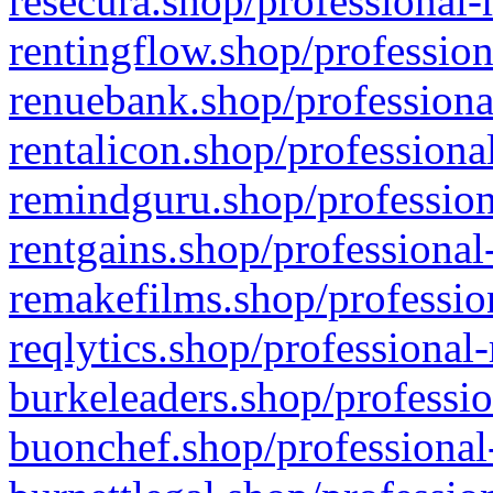
resecura.shop/professional-
rentingflow.shop/profession
renuebank.shop/professiona
rentalicon.shop/professiona
remindguru.shop/profession
rentgains.shop/professional
remakefilms.shop/profession
reqlytics.shop/professional
burkeleaders.shop/professio
buonchef.shop/professional