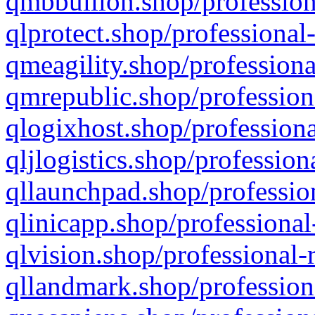
qmbbullion.shop/profession
qlprotect.shop/professional
qmeagility.shop/professiona
qmrepublic.shop/profession
qlogixhost.shop/professiona
qljlogistics.shop/profession
qllaunchpad.shop/profession
qlinicapp.shop/professional
qlvision.shop/professional-
qllandmark.shop/profession