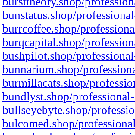
bursttheory.shop/profession
bunstatus.shop/professional
burrcoffee.shop/professiona
burqcapital.shop/profession
bushpilot.shop/professional
bunnarium.shop/professiona
burmillacats.shop/professio
bundlyst.shop/professional-
bullseyebyte.shop/professio
bulcomed.shop/professional