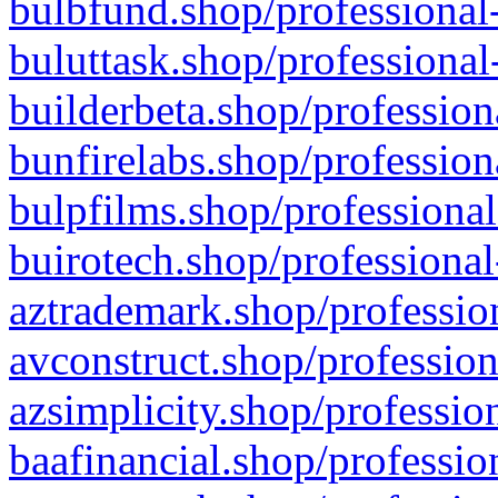
bulbfund.shop/professional-
buluttask.shop/professional
builderbeta.shop/profession
bunfirelabs.shop/profession
bulpfilms.shop/professional
buirotech.shop/professional
aztrademark.shop/profession
avconstruct.shop/profession
azsimplicity.shop/professio
baafinancial.shop/professio