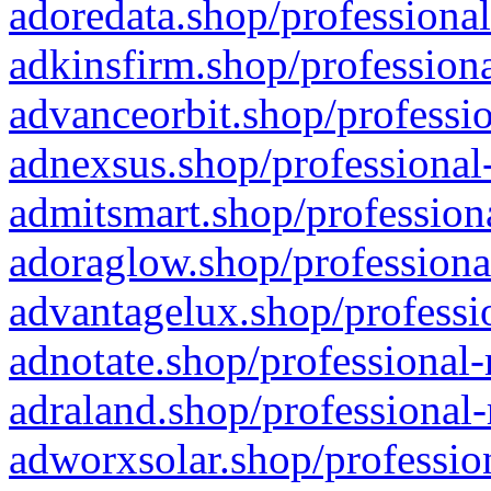
adoredata.shop/professional
adkinsfirm.shop/professiona
advanceorbit.shop/professio
adnexsus.shop/professional-
admitsmart.shop/professiona
adoraglow.shop/professiona
advantagelux.shop/professio
adnotate.shop/professional-
adraland.shop/professional-
adworxsolar.shop/profession