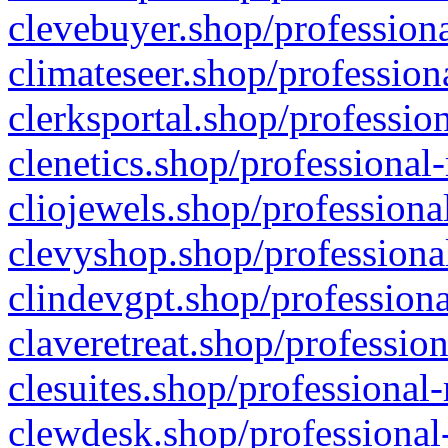
clevebuyer.shop/professiona
climateseer.shop/profession
clerksportal.shop/professio
clenetics.shop/professional
cliojewels.shop/professiona
clevyshop.shop/professional
clindevgpt.shop/professiona
claveretreat.shop/profession
clesuites.shop/professional-
clewdesk.shop/professional-