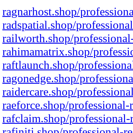
ragnarhost.shop/professiona
radspatial.shop/professiona
railworth.shop/professional
rahimamatrix.shop/professio
raftlaunch.shop/professiona
ragonedge.shop/professiona
raidercare.shop/professiona
raeforce.shop/professional-
rafclaim.shop/professional-
rafiniti.shop/professional-r