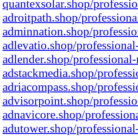
quantexsolar.shop/professio
adroitpath.shop/professiona
adminnation.shop/professio
adlevatio.shop/professional
adlender.shop/professional-
adstackmedia.shop/professi
adriacompass.shop/professi
advisorpoint.shop/professio
adnavicore.shop/professiona
adutower.shop/professional-