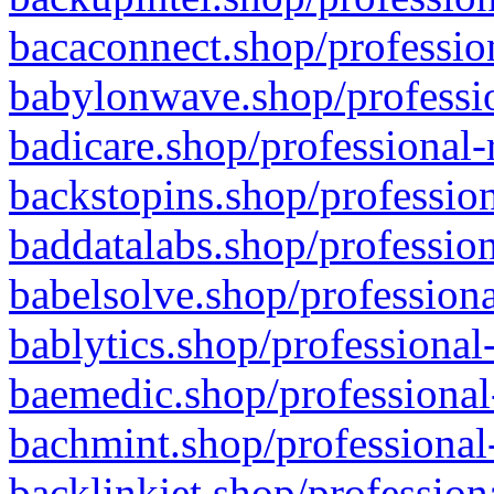
bacaconnect.shop/profession
babylonwave.shop/professio
badicare.shop/professional-
backstopins.shop/profession
baddatalabs.shop/profession
babelsolve.shop/professiona
bablytics.shop/professional
baemedic.shop/professional
bachmint.shop/professional
backlinkjet.shop/profession