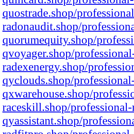
quostrade.shop/professional
radonaudit.shop/professiona
quorumequity.shop/professi
qvoyager.shop/professional-
radexenergy.shop/profession
qyclouds.shop/professional-
qxwarehouse.shop/professio
raceskill.shop/professional-
qyassistant.shop/profession
radfitpro.shop/professional