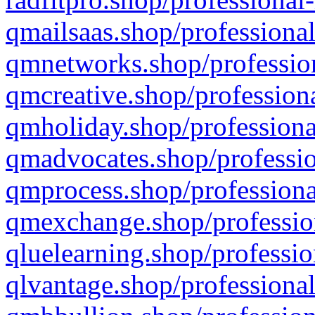
qmailsaas.shop/professional
qmnetworks.shop/profession
qmcreative.shop/professiona
qmholiday.shop/professiona
qmadvocates.shop/professio
qmprocess.shop/professiona
qmexchange.shop/profession
qluelearning.shop/professio
qlvantage.shop/professional