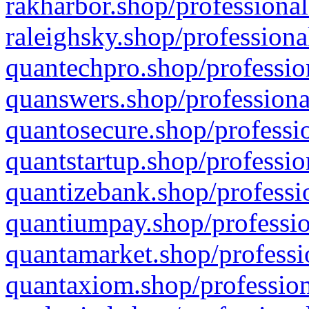
rakharbor.shop/professional
raleighsky.shop/professiona
quantechpro.shop/professio
quanswers.shop/professiona
quantosecure.shop/professio
quantstartup.shop/professio
quantizebank.shop/professio
quantiumpay.shop/professio
quantamarket.shop/professi
quantaxiom.shop/profession