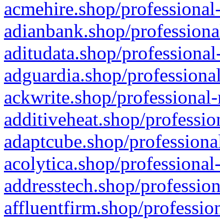
acmehire.shop/professional-
adianbank.shop/professiona
aditudata.shop/professional
adguardia.shop/professional
ackwrite.shop/professional-
additiveheat.shop/professio
adaptcube.shop/professional
acolytica.shop/professional
addresstech.shop/profession
affluentfirm.shop/professio